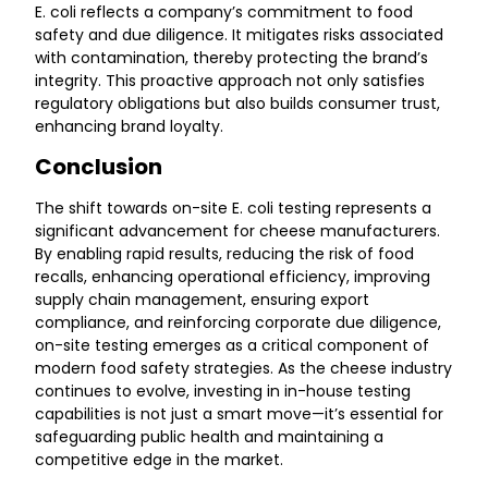
E. coli reflects a company’s commitment to food
safety and due diligence. It mitigates risks associated
with contamination, thereby protecting the brand’s
integrity. This proactive approach not only satisfies
regulatory obligations but also builds consumer trust,
enhancing brand loyalty.
Conclusion
The shift towards on-site E. coli testing represents a
significant advancement for cheese manufacturers.
By enabling rapid results, reducing the risk of food
recalls, enhancing operational efficiency, improving
supply chain management, ensuring export
compliance, and reinforcing corporate due diligence,
on-site testing emerges as a critical component of
modern food safety strategies. As the cheese industry
continues to evolve, investing in in-house testing
capabilities is not just a smart move—it’s essential for
safeguarding public health and maintaining a
competitive edge in the market.