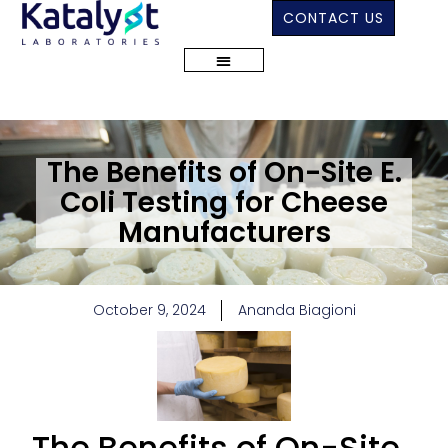
CONTACT US
The Benefits of On-Site E.
Coli Testing for Cheese
Manufacturers
October 9, 2024
Ananda Biagioni
The Benefits of On-Site