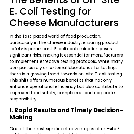
E. Coli Testing for
Cheese Manufacturers
In the fast-paced world of food production,
particularly in the cheese industry, ensuring product
safety is paramount. E. coli contamination poses
significant risks, making it essential for manufacturers
to implement effective testing protocols. While many
companies rely on external laboratories for testing,
there is a growing trend towards on-site E. coli testing.
This shift offers numerous benefits that not only
enhance operational efficiency but also contribute to
improved food safety, compliance, and corporate
responsibility.
1.
Rapid Results and Timely Decision-
Making
One of the most significant advantages of on-site E.