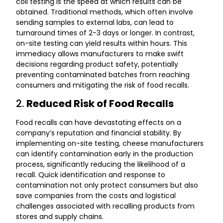
coli testing is the speed at which results can be
obtained. Traditional methods, which often involve
sending samples to external labs, can lead to
turnaround times of 2-3 days or longer. In contrast,
on-site testing can yield results within hours. This
immediacy allows manufacturers to make swift
decisions regarding product safety, potentially
preventing contaminated batches from reaching
consumers and mitigating the risk of food recalls.
2.
Reduced Risk of Food Recalls
Food recalls can have devastating effects on a
company’s reputation and financial stability. By
implementing on-site testing, cheese manufacturers
can identify contamination early in the production
process, significantly reducing the likelihood of a
recall. Quick identification and response to
contamination not only protect consumers but also
save companies from the costs and logistical
challenges associated with recalling products from
stores and supply chains.