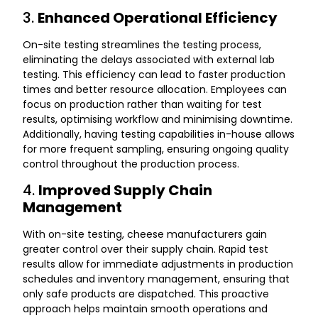
3.
Enhanced Operational Efficiency
On-site testing streamlines the testing process,
eliminating the delays associated with external lab
testing. This efficiency can lead to faster production
times and better resource allocation. Employees can
focus on production rather than waiting for test
results, optimising workflow and minimising downtime.
Additionally, having testing capabilities in-house allows
for more frequent sampling, ensuring ongoing quality
control throughout the production process.
4.
Improved Supply Chain
Management
With on-site testing, cheese manufacturers gain
greater control over their supply chain. Rapid test
results allow for immediate adjustments in production
schedules and inventory management, ensuring that
only safe products are dispatched. This proactive
approach helps maintain smooth operations and