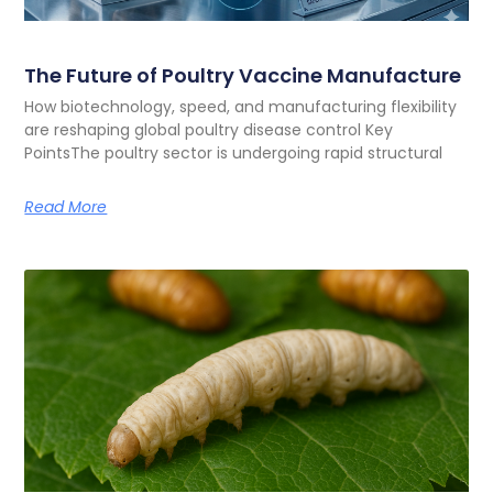
The Future of Poultry Vaccine Manufacture
How biotechnology, speed, and manufacturing flexibility
are reshaping global poultry disease control Key
PointsThe poultry sector is undergoing rapid structural
Read More