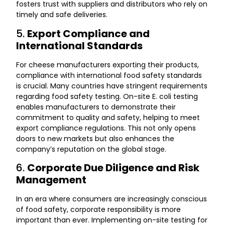
fosters trust with suppliers and distributors who rely on
timely and safe deliveries.
5.
Export Compliance and
International Standards
For cheese manufacturers exporting their products,
compliance with international food safety standards
is crucial. Many countries have stringent requirements
regarding food safety testing. On-site E. coli testing
enables manufacturers to demonstrate their
commitment to quality and safety, helping to meet
export compliance regulations. This not only opens
doors to new markets but also enhances the
company’s reputation on the global stage.
6.
Corporate Due Diligence and Risk
Management
In an era where consumers are increasingly conscious
of food safety, corporate responsibility is more
important than ever. Implementing on-site testing for