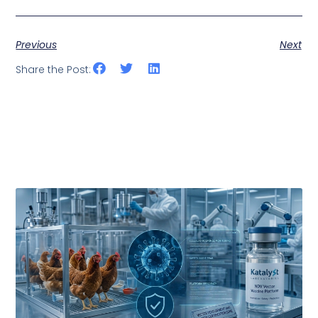
Previous
Next
Share the Post: