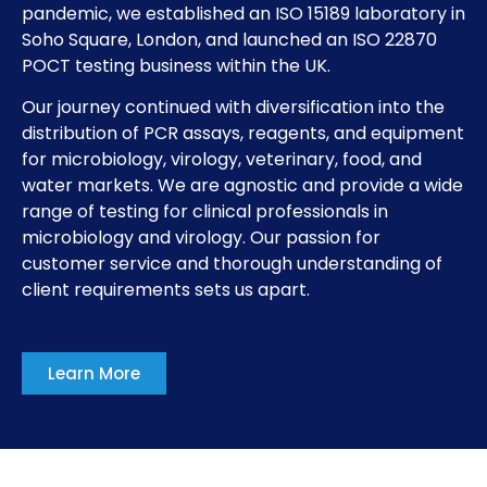
pandemic, we established an ISO 15189 laboratory in
Soho Square, London, and launched an ISO 22870
POCT testing business within the UK.
Our journey continued with diversification into the
distribution of PCR assays, reagents, and equipment
for microbiology, virology, veterinary, food, and
water markets. We are agnostic and provide a wide
range of testing for clinical professionals in
microbiology and virology. Our passion for
customer service and thorough understanding of
client requirements sets us apart.
Learn More