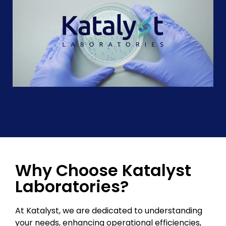
Why Choose Katalyst
Laboratories?
At Katalyst, we are dedicated to understanding
your needs, enhancing operational efficiencies,