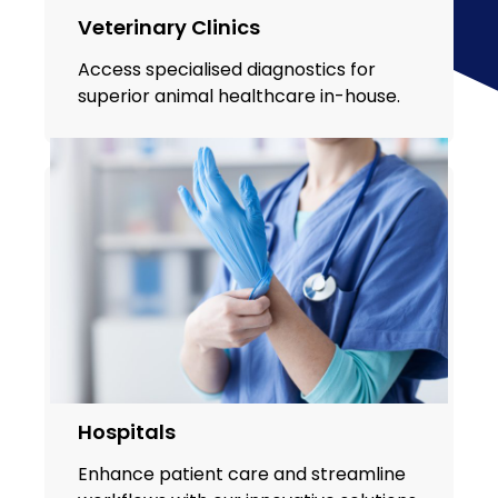
Veterinary Clinics
Access specialised diagnostics for
superior animal healthcare in-house.
Hospitals
Enhance patient care and streamline