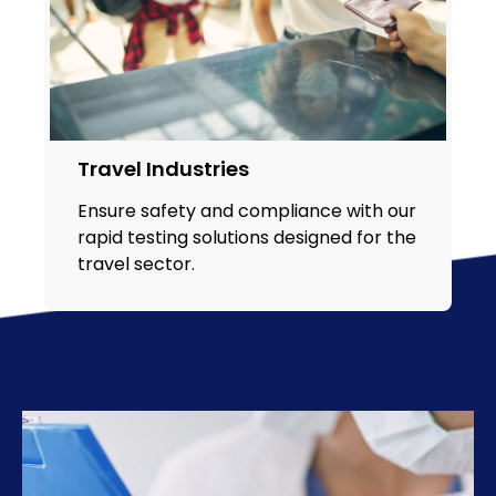
Travel Industries
Ensure safety and compliance with our
rapid testing solutions designed for the
travel sector.