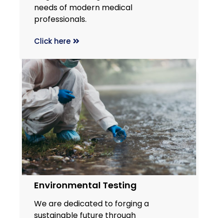
needs of modern medical
professionals.
Click here
Environmental Testing
We are dedicated to forging a
sustainable future through