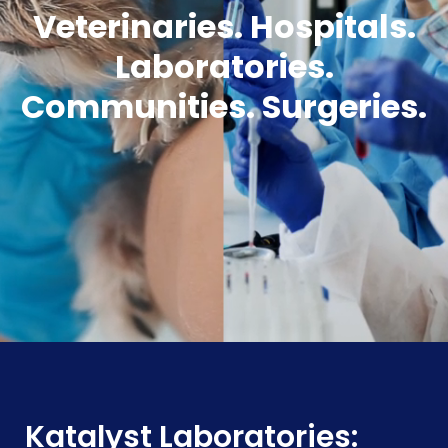
Veterinaries. Hospitals.
Laboratories.
Communities. Surgeries.
Katalyst Laboratories: