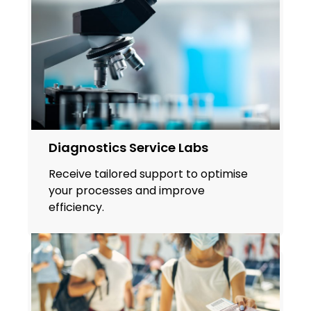
Diagnostics Service Labs
Receive tailored support to optimise
your processes and improve
efficiency.