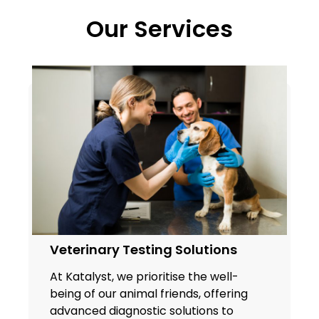
Our Services
Veterinary Testing Solutions
At Katalyst, we prioritise the well-
being of our animal friends, offering
advanced diagnostic solutions to