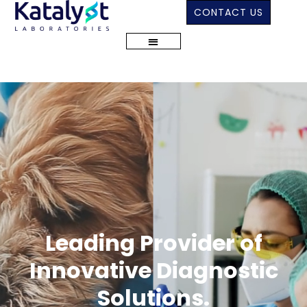
CONTACT US
Leading Provider of
Innovative Diagnostic
Solutions.