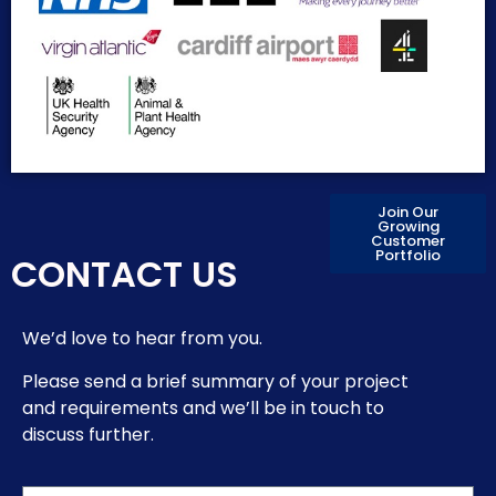
Join Our
Growing
Customer
Portfolio
CONTACT US
We’d love to hear from you.
Please send a brief summary of your project
and requirements and we’ll be in touch to
discuss further.