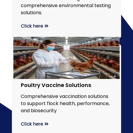
comprehensive environmental testing
solutions.
Click here
Poultry Vaccine Solutions
Comprehensive vaccination solutions
to support flock health, performance,
and biosecurity
Click here