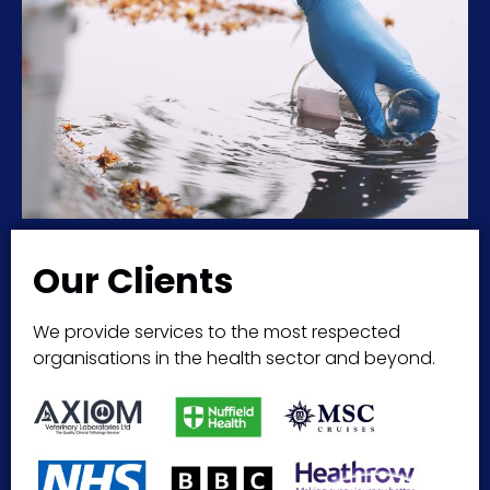
Our Clients
We provide services to the most respected
organisations in the health sector and beyond.