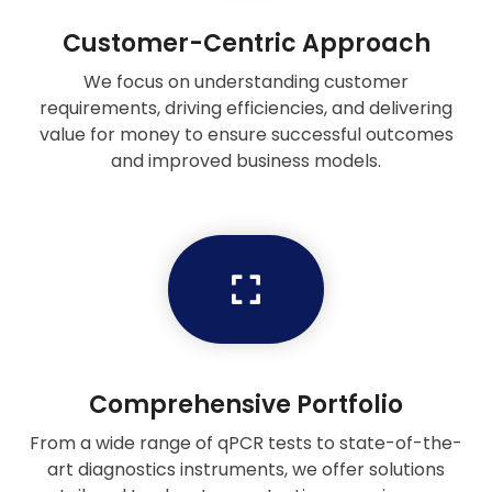
Customer-Centric Approach
We focus on understanding customer
requirements, driving efficiencies, and delivering
value for money to ensure successful outcomes
and improved business models.
Comprehensive Portfolio
From a wide range of qPCR tests to state-of-the-
art diagnostics instruments, we offer solutions