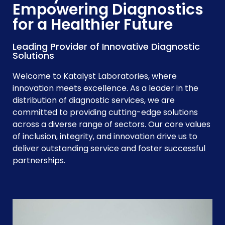
Empowering Diagnostics
for a Healthier Future
Leading Provider of Innovative Diagnostic
Solutions
Welcome to Katalyst Laboratories, where
innovation meets excellence. As a leader in the
distribution of diagnostic services, we are
committed to providing cutting-edge solutions
across a diverse range of sectors. Our core values
of inclusion, integrity, and innovation drive us to
deliver outstanding service and foster successful
partnerships.