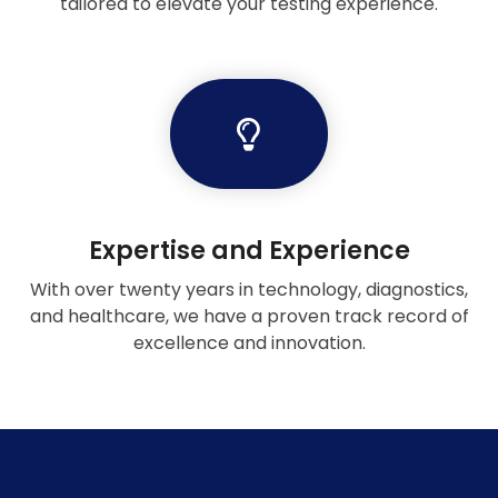
tailored to elevate your testing experience.
Expertise and Experience
With over twenty years in technology, diagnostics,
and healthcare, we have a proven track record of
excellence and innovation.