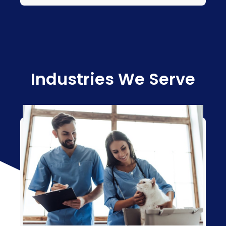
Industries We Serve