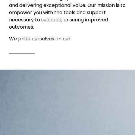
and delivering exceptional value. Our mission is to
empower you with the tools and support
necessary to succeed, ensuring improved
outcomes.
We pride ourselves on our: