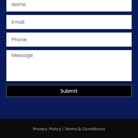
Submit
Privacy Policy
|
Terms & Conditions