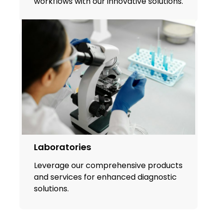
workflows with our innovative solutions.
Laboratories
Leverage our comprehensive products
and services for enhanced diagnostic
solutions.