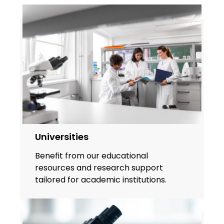
Universities
Benefit from our educational
resources and research support
tailored for academic institutions.