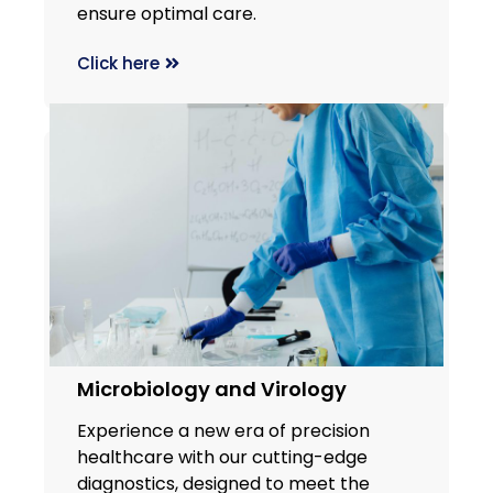
ensure optimal care.
Click here
Microbiology and Virology
Experience a new era of precision
healthcare with our cutting-edge
diagnostics, designed to meet the