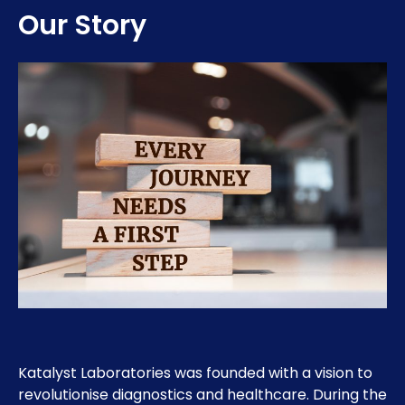
Our Story
Katalyst Laboratories was founded with a vision to
revolutionise diagnostics and healthcare. During the