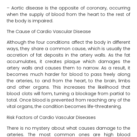
– Aortic disease is the opposite of coronary, occurring
when the supply of blood from the heart to the rest of
the body is impaired.
The Cause of Cardio Vascular Disease
Although the four conditions affect the body in different
ways, they share a common cause, which is usually the
accretion of fat deposits in the artery walls. As the fat
accumulates, it creates plaque which damages the
artery walls and causes them to narrow. As a result, it
becomes much harder for blood to pass freely along
the arteries, to and from the heart, to the brain, limbs
and other organs. This increases the likelihood that
blood clots will form, turning a blockage from partial to
total. Once blood is prevented from reaching any of the
vital organs, the condition becomes life-threatening.
Risk Factors of Cardio Vascular Diseases
There is no mystery about what causes damage to the
arteries. The most common ones are high blood