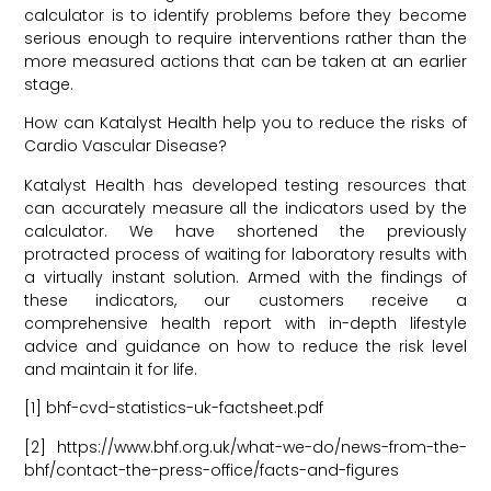
calculator is to identify problems before they become
serious enough to require interventions rather than the
more measured actions that can be taken at an earlier
stage.
How can Katalyst Health help you to reduce the risks of
Cardio Vascular Disease?
Katalyst Health has developed testing resources that
can accurately measure all the indicators used by the
calculator. We have shortened the previously
protracted process of waiting for laboratory results with
a virtually instant solution. Armed with the findings of
these indicators, our customers receive a
comprehensive health report with in-depth lifestyle
advice and guidance on how to reduce the risk level
and maintain it for life.
[1] bhf-cvd-statistics-uk-factsheet.pdf
[2] https://www.bhf.org.uk/what-we-do/news-from-the-
bhf/contact-the-press-office/facts-and-figures