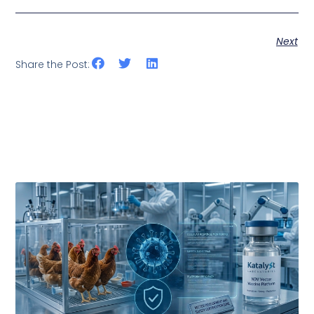
Next
Share the Post: