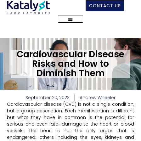
CONTACT US
Cardiovascular Disease
Risks and How to
Diminish Them
September 20, 2023
Andrew Wheeler
Cardiovascular disease (CVD) is not a single condition,
but a group description. Each manifestation is different
but what they have in common is the potential for
serious and even fatal damage to the heart or blood
vessels. The heart is not the only organ that is
endangered: others including the eyes, kidneys and