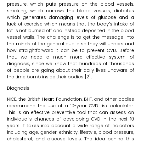
pressure, which puts pressure on the blood vessels,
smoking, which narrows the blood vessels, diabetes
which generates damaging levels of glucose and a
lack of exercise which means that the body’s intake of
fat is not burned off and instead deposited in the blood
vessel walls. The challenge is to get the message into
the minds of the general public so they will understand
how straightforward it can be to prevent CVD. Before
that, we need a much more effective system of
diagnosis, since we know that hundreds of thousands
of people are going about their daily lives unaware of
the time bomb inside their bodies [2].
Diagnosis
NICE, the British Heart Foundation, BHF, and other bodies
recommend the use of a 10-year CVD risk calculator.
This is an effective preventive tool that can assess an
individual’s chances of developing CVD in the next 10
years. It takes into account a wide range of indicators
including age, gender, ethnicity, lifestyle, blood pressure,
cholesterol, and glucose levels. The idea behind this