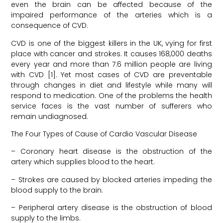
even the brain can be affected because of the
impaired performance of the arteries which is a
consequence of CVD.
CVD is one of the biggest killers in the UK, vying for first
place with cancer and strokes. It causes 168,000 deaths
every year and more than 7.6 million people are living
with CVD [1]. Yet most cases of CVD are preventable
through changes in diet and lifestyle while many will
respond to medication. One of the problems the health
service faces is the vast number of sufferers who
remain undiagnosed.
The Four Types of Cause of Cardio Vascular Disease
– Coronary heart disease is the obstruction of the
artery which supplies blood to the heart.
– Strokes are caused by blocked arteries impeding the
blood supply to the brain.
– Peripheral artery disease is the obstruction of blood
supply to the limbs.