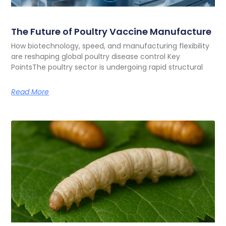
The Future of Poultry Vaccine Manufacture
How biotechnology, speed, and manufacturing flexibility
are reshaping global poultry disease control Key
PointsThe poultry sector is undergoing rapid structural
Read More