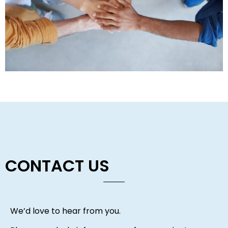
CONTACT US
We’d love to hear from you.