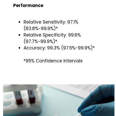
Performance
Relative Sensitivity: 97.1%
(83.8%-99.9%)*
Relative Specificity: 99.6%
(97.7%-99.9%)*
Accuracy: 99.3% (97.5%-99.9%)*
*95% Confidence Intervals