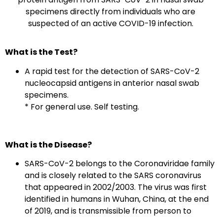
specimens directly from individuals who are
suspected of an active COVID-19 infection.
What is the Test?
A rapid test for the detection of SARS-CoV-2
nucleocapsid antigens in anterior nasal swab
specimens.
* For general use. Self testing.
What is the Disease?
SARS-CoV-2 belongs to the Coronaviridae family
and is closely related to the SARS coronavirus
that appeared in 2002/2003. The virus was first
identified in humans in Wuhan, China, at the end
of 2019, and is transmissible from person to