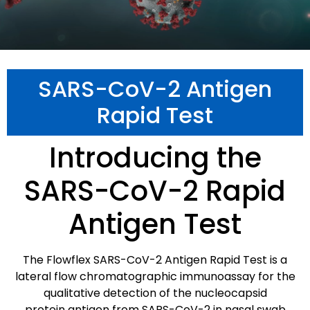
SARS-CoV-2 Antigen
Rapid Test
Introducing the
SARS-CoV-2 Rapid
Antigen Test
The Flowflex SARS-CoV-2 Antigen Rapid Test is a
lateral flow chromatographic immunoassay for the
qualitative detection of the nucleocapsid
protein antigen from SARS-CoV-2 in nasal swab