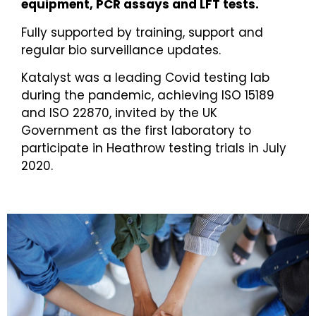
equipment, PCR assays and LFT tests.
Fully supported by training, support and
regular bio surveillance updates.
Katalyst was a leading Covid testing lab
during the pandemic, achieving ISO 15189
and ISO 22870, invited by the UK
Government as the first laboratory to
participate in Heathrow testing trials in July
2020.