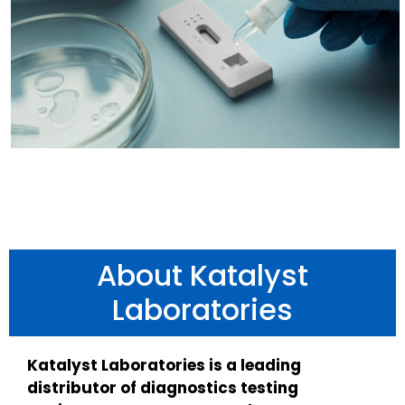
About Katalyst
Laboratories
Katalyst Laboratories is a leading
distributor of diagnostics testing