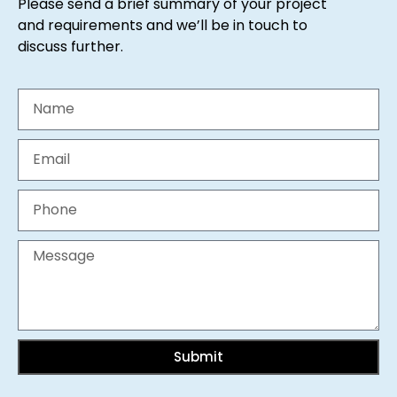
Please send a brief summary of your project
and requirements and we’ll be in touch to
discuss further.
Submit