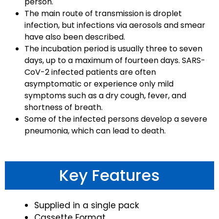
person.
The main route of transmission is droplet
infection, but infections via aerosols and smear
have also been described.
The incubation period is usually three to seven
days, up to a maximum of fourteen days. SARS-
CoV-2 infected patients are often
asymptomatic or experience only mild
symptoms such as a dry cough, fever, and
shortness of breath.
Some of the infected persons develop a severe
pneumonia, which can lead to death.
Key Features
Supplied in a single pack
Cassette Format