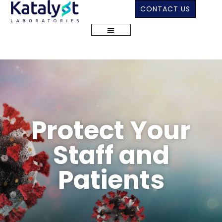
CONTACT US
Protect Your
Staff and
Patients