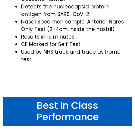
Detects the nucleocapsid protein
antigen from SARS-CoV-2
Nasal Specimen sample. Anterior Nares
Only Test (2-4cm inside the nostril)
Results in 15 minutes
CE Marked for Self Test
Used by NHS track and trace as home
test
Best In Class
Performance