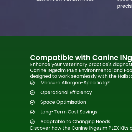
precis
Compatible with Canine INg
Enhance your veterinary practice's diagnosti
Canine INgezim PLEX Environmental and Food 
designed to work seamlessly with the Hailst
Measure Allergen-Specific IgE
Operational Efficiency
Space Optimisation
Long-Term Cost Savings
Adaptable to Changing Needs
Discover how the Canine INgezim PLEX Kits 