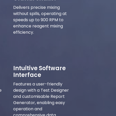
Delivers precise mixing
without spills, operating at
speeds up to 900 RPM to
enhance reagent mixing
efficiency.
Intuitive Software
Interface
Features a user-friendly
e
design with a Test Designer
and customisable Report
Generator, enabling easy
operation and
comprehensive data