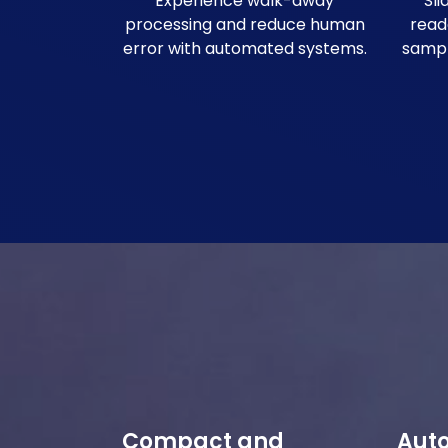
Experience walk-away
Sl
processing and reduce human
read
error with automated systems.
sample
Compact and
Aut