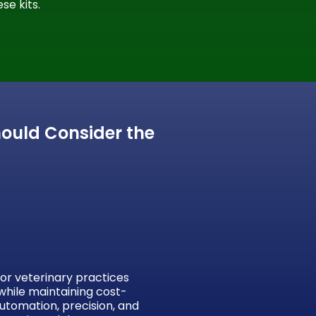
se kits.
hould Consider the
for veterinary practices
while maintaining cost-
automation, precision, and