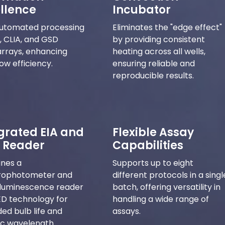
llence
Incubator
automated processing
Eliminates the "edge effect"
A, CLIA, and GSD
by providing consistent
rrays, enhancing
heating across all wells,
ow efficiency.
ensuring reliable and
reproducible results.
grated EIA and
Flexible Assay
 Reader
Capabilities
nes a
Supports up to eight
rophotometer and
different protocols in a singl
luminescence reader
batch, offering versatility in
ED technology for
handling a wide range of
ed bulb life and
assays.
ic wavelength