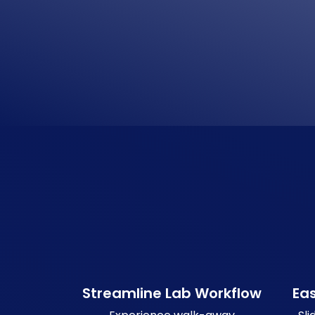
Streamline Lab Workflow
Ea