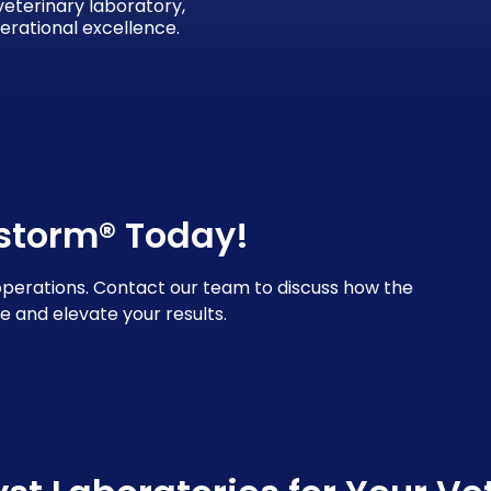
 veterinary laboratory,
erational excellence.
lstorm® Today!
operations. Contact our team to discuss how the
e and elevate your results.