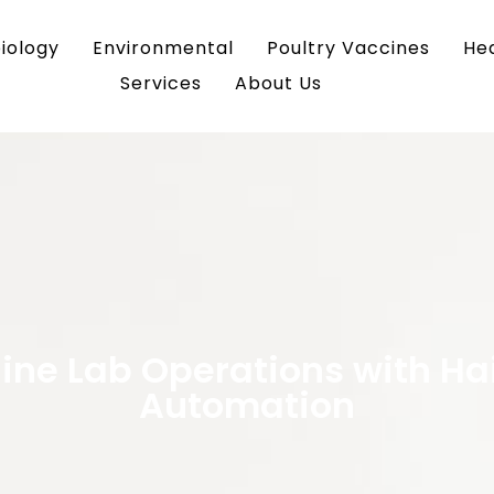
iology
Environmental
Poultry Vaccines
He
Services
About Us
ine Lab Operations with Ha
Automation