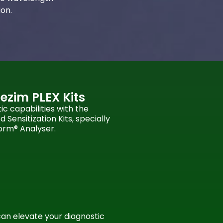
ion.
ezim PLEX Kits
c capabilities with the
Sensitization Kits, specially
orm® Analyser.
can elevate your diagnostic