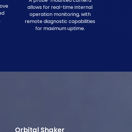
A probe-mounted camera
rove
allows for real-time internal
ed
operation monitoring, with
.
remote diagnostic capabilities
for maximum uptime.
Orbital Shaker