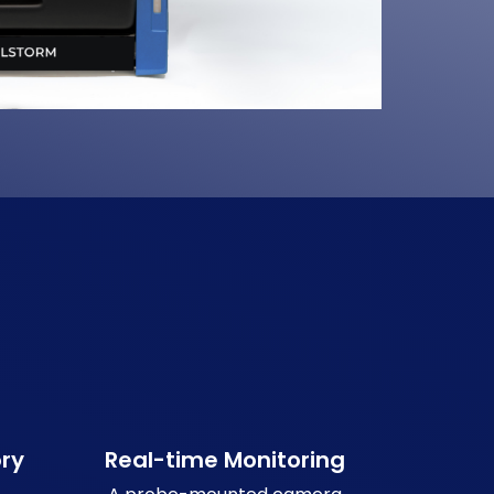
ry
Real-time Monitoring