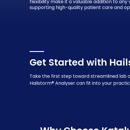
flexibility make it a valuable addition to any
supporting high-quality patient care and op
Get Started with Hai
Take the first step toward streamlined lab 
Hailstorm® Analyser can fit into your practic