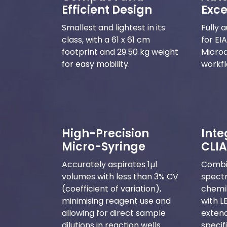
Efficient Design
Exce
Smallest and lightest in its
Fully 
class, with a 61 x 61 cm
for EI
footprint and 29.50 kg weight
Microa
for easy mobility.
workfl
High-Precision
Inte
Micro-Syringe
CLIA
Accurately aspirates 1µl
Combi
volumes with less than 3% CV
spect
(coefficient of variation),
chemi
minimising reagent use and
with L
allowing for direct sample
extend
dilutions in reaction wells.
specif