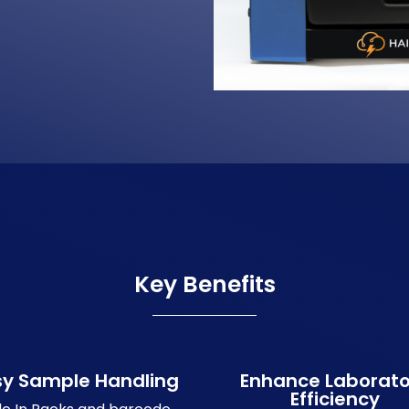
Key Benefits
sy Sample Handling
Enhance Laborato
Efficiency