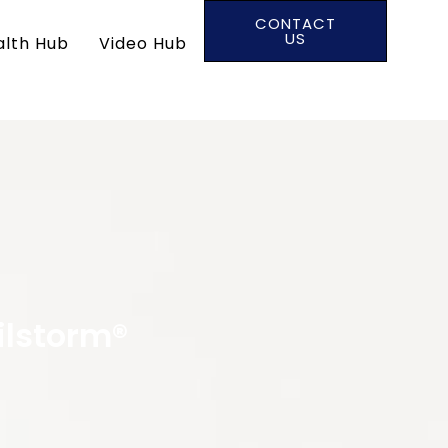
CONTACT
US
alth Hub
Video Hub
ilstorm®