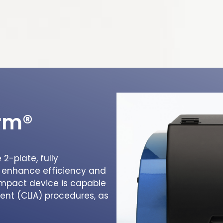
orm®
2-plate, fully
 enhance efficiency and
compact device is capable
nt (CLIA) procedures, as