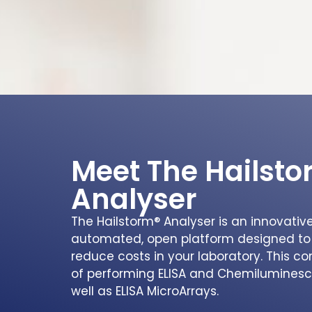
Meet The Hailst
Analyser
The Hailstorm® Analyser is an innovative 
automated, open platform designed to
reduce costs in your laboratory. This 
of performing ELISA and Chemiluminesce
well as ELISA MicroArrays.