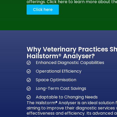
offerings. Click here to learn more about the
Click here
Why Veterinary Practices S
Hailstorm® Analyser?
Enhanced Diagnostic Capabilities
Operational Efficiency
Space Optimisation
Long-Term Cost Savings
Adaptable to Changing Needs
The Hailstorm® Analyser is an ideal solution 
aiming to improve their diagnostic services 
effectiveness and efficiency. Its advanced 