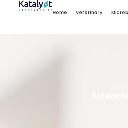
Home
Veterinary
Microb
Streaml