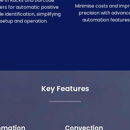
ide In Racks and barcode
Minimise costs and imp
ers for automatic positive
precision with advanc
 identification, simplifying
automation features
setup and operation.
Key Features
omation
Convection