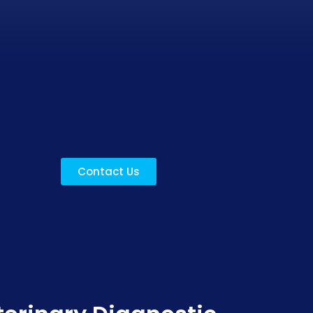
Contact Us