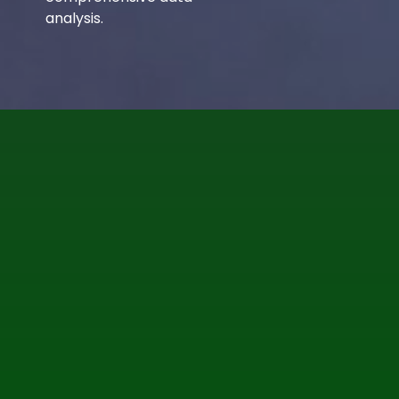
analysis.